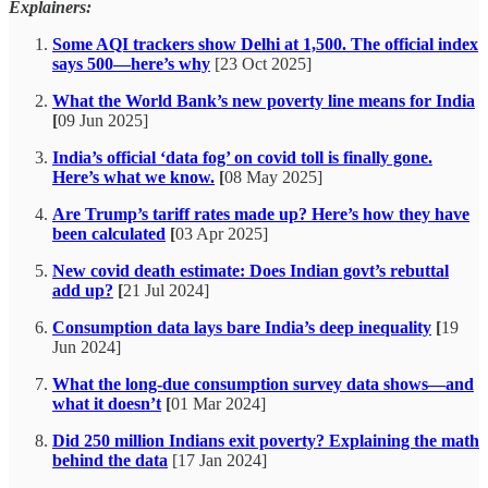
Explainers:
Some AQI trackers show Delhi at 1,500. The official index
says 500—here’s why
[23 Oct 2025]
What the World Bank’s new poverty line means for India
[
09 Jun 2025]
India’s official ‘data fog’ on covid toll is finally gone.
Here’s what we know.
[
08 May 2025]
Are Trump’s tariff rates made up? Here’s how they have
been calculated
[
03 Apr 2025]
New covid death estimate: Does Indian govt’s rebuttal
add up?
[
21 Jul 2024]
Consumption data lays bare India’s deep inequality
[
19
Jun 2024]
What the long-due consumption survey data shows—and
what it doesn’t
[
01 Mar 2024]
Did 250 million Indians exit poverty? Explaining the math
behind the data
[17 Jan 2024]