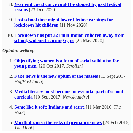
Year-end covid curve could be shaped by past festival
lessons
[23 Dec 2020]
Lost school time might lower lifetime earnings for
lockdown-hit children
[11 Nov 2020]
Lockdown has put 321 mln Indian children away from
school, widened learning gaps
[25 May 2020]
Opinion writing:
Objectifying women is a form of social validation for
young men.
[20 Oct 2017,
Scroll.in
]
Fake news is the new opium of the masses
[13 Sept 2017,
HuffPost India
]
Media literacy must become an essential part of school
curricula
[10 Sept 2017,
Newslaundry
]
Some like it soft: Indians and satire
[11 Mar 2016,
The
Hoot
]
Murthal rapes: the risks of premature news
[29 Feb 2016,
The Hoot
]