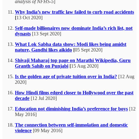
analysis of NFHS-5
]
Why India’s new traffic law failed to curb road accidents
[
13 Oct 2020]
Self-made billionaires now dominate India’s rich list, not
dynasts
[13 Sept 2020]
What Lok Sabha data show: Modi likes being amidst
nature, Gandhi likes aikido
[
05 Sept 2020]
Shivaji Maharaj top page on Marathi Wikipedia, Guru
Granth Sahib on Punjabi
[
15 Aug 2020]
Is the golden age of private tuition over in India?
[12 Aug
2020]
How Hindi films edged closer to Hollywood over the past
decade
[12 Jul 2020]
Education not diminishing India’s preference for boys
[12
May 2016]
The connection between self-immolation and domestic
violence
[09 May 2016]