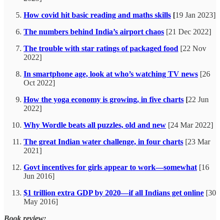
How covid hit basic reading and maths skills
[
19 Jan 2023]
The numbers behind India’s airport chaos
[21 Dec 2022]
The trouble with star ratings of packaged food
[22 Nov
2022]
In smartphone age, look at who’s watching TV news
[26
Oct 2022]
How the yoga economy is growing, in five charts
[
22 Jun
2022]
Why Wordle beats all puzzles, old and new
[24 Mar 2022]
The great Indian water challenge, in four charts
[23 Mar
2021]
Govt incentives for girls appear to work—somewhat
[16
Jun 2016]
$1 trillion extra GDP by 2020—if all Indians get online
[30
May 2016]
Book review: