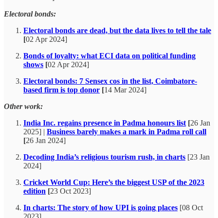
Electoral bonds:
Electoral bonds are dead, but the data lives to tell the tale
[
02 Apr 2024]
Bonds of loyalty: what ECI data on political funding
shows
[
02 Apr 2024]
Electoral bonds: 7 Sensex cos in the list, Coimbatore-
based firm is top donor
[
14 Mar 2024]
Other work:
India Inc. regains presence in Padma honours list
[
26 Jan
2025] |
Business barely makes a mark in Padma roll call
[
26 Jan 2024]
Decoding India’s religious tourism rush, in charts
[23 Jan
2024]
Cricket World Cup: Here’s the biggest USP of the 2023
edition
[
23 Oct 2023]
In charts: The story of how UPI is going places
[08 Oct
2023]