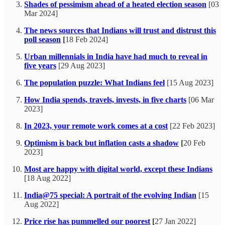
Shades of pessimism ahead of a heated election season
[03
Mar 2024]
The news sources that Indians will trust and distrust this
poll season
[
18 Feb 2024]
Urban millennials in India have had much to reveal in
five years
[29 Aug 2023]
The population puzzle: What Indians feel
[15 Aug 2023]
How India spends, travels, invests, in five charts
[06 Mar
2023]
In 2023, your remote work comes at a cost
[22 Feb 2023]
Optimism is back but inflation casts a shadow
[
20 Feb
2023]
Most are happy with digital world, except these Indians
[18 Aug 2022]
India@75 special: A portrait of the evolving Indian
[15
Aug 2022]
Price rise has pummelled our poorest
[
27 Jan 2022]