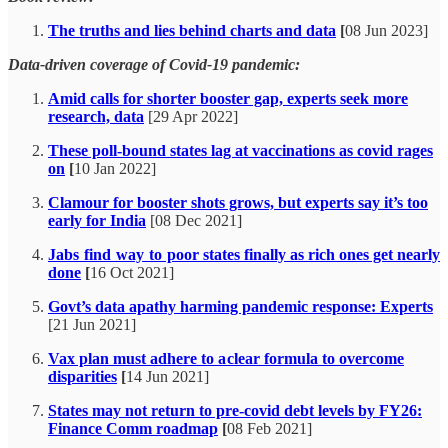
The truths and lies behind charts and data
[
08 Jun 2023]
Data-driven coverage of Covid-19 pandemic:
Amid calls for shorter booster gap, experts seek more
research, data
[29 Apr 2022]
These poll-bound states lag at vaccinations as covid rages
on
[
10 Jan 2022]
Clamour for booster shots grows, but experts say it’s too
early for India
[08 Dec 2021]
Jabs find way to poor states finally as rich ones get nearly
done
[
16 Oct 2021]
Govt’s data apathy harming pandemic response: Experts
[21 Jun 2021]
Vax plan must adhere to a clear formula to overcome
disparities
[
14 Jun 2021]
States may not return to pre-covid debt levels by FY26:
Finance Comm roadmap
[
08 Feb 2021]