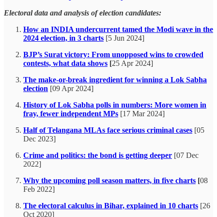
Electoral data and analysis of election candidates:
How an INDIA undercurrent tamed the Modi wave in the
2024 election, in 3 charts
[5 Jun 2024]
BJP’s Surat victory: From unopposed wins to crowded
contests, what data shows
[
25 Apr 2024]
The make-or-break ingredient for winning a Lok Sabha
election
[09 Apr 2024]
History of Lok Sabha polls in numbers: More women in
fray, fewer independent MPs
[17 Mar 2024]
Half of Telangana MLAs face serious criminal cases
[05
Dec 2023]
Crime and politics: the bond is getting deeper
[07 Dec
2022]
Why the upcoming poll season matters, in five charts
[
08
Feb 2022]
The electoral calculus in Bihar, explained in 10 charts
[26
Oct 2020]