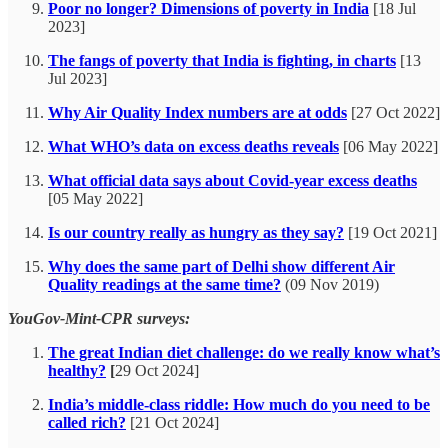
Poor no longer? Dimensions of poverty in India
[18 Jul
2023]
The fangs of poverty that India is fighting, in charts
[13
Jul 2023]
Why Air Quality Index numbers are at odds
[27 Oct 2022]
What WHO’s data on excess deaths reveals
[06 May 2022]
What official data says about Covid-year excess deaths
[05 May 2022]
Is our country really as hungry as they say?
[19 Oct 2021]
Why does the same part of Delhi show different Air
Quality readings at the same time?
(09 Nov 2019)
YouGov-Mint-CPR surveys:
The great Indian diet challenge: do we really know what’s
healthy?
[
29 Oct 2024]
India’s middle-class riddle: How much do you need to be
called rich?
[21 Oct 2024]