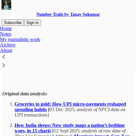
Number Trails by Tanay Sukumar
Subscribe
Sign in
Home
Notes
My journalistic work
Archive
Read distraction-free on Substack
About
My journalistic work
Original data analysis:
Groceries to gold: How UPI micro-payments reshaped
spending habits
[
03 Dec 2025;
analysis of NPCI data on
UPI transactions
]
How India sleeps: New study maps a nation’s bedtime
woes, in 15 charts
[
12 Sept 2025;
analysis of raw data of