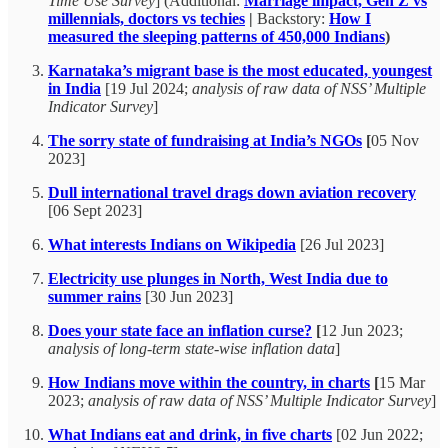
Time Use Survey
] (Additional:
Marriage impact, Gen Z vs
millennials, doctors vs techies
|
Backstory:
How I
measured the sleeping patterns of 450,000 Indians
)
Karnataka’s migrant base is the most educated, youngest
in India
[19 Jul 2024;
analysis of raw data of NSS’ Multiple
Indicator Survey
]
The sorry state of fundraising at India’s NGOs
[
05 Nov
2023]
Dull international travel drags down aviation recovery
[06 Sept 2023]
What interests Indians on Wikipedia
[26 Jul 2023]
Electricity use plunges in North, West India due to
summer rains
[30 Jun 2023]
Does your state face an inflation curse?
[
12 Jun 2023;
analysis of long-term state-wise inflation data
]
How Indians move within the country, in charts
[
15 Mar
2023;
analysis of raw data of NSS’ Multiple Indicator Survey
]
What Indians eat and drink, in five charts
[02 Jun 2022;