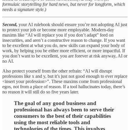
formulaic storytelling for hard news, but never for longform, which
needs a signature style.)
Second,
your AI rulebook should ensure you’re not adopting AI just
to protect your job or become more employable. Modern-day
maxims like “AI will replace you if you don’t adapt” feed on
insecurities, and aren’t a constructive reason to change. If you want
to be excellent at what you do, new skills can expand your body of
work, by helping you be either more efficient, or more impactful. If
you don’t want to be excellent, you are forever at risk anyway, AI or
no AI.
Also protect yourself from the other refrain: “AI will disrupt
professions like x and y, but it’s just not good enough to ever replace
<insert your profession>”. These maxims come from professional
egos, not from a place of reason. If a tool hallucinates today, there’s
no reason it will still do so five years later.
The goal of any good business and
professional has always been to serve their
consumers to the best of their capabilities
using the most reliable tools and
technologies of the times. This involves