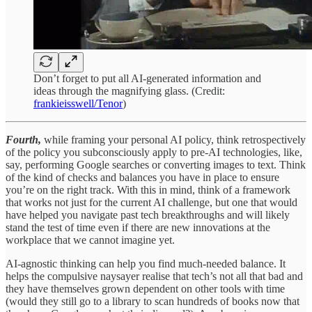
Don’t forget to put all AI-generated information and
ideas through the magnifying glass. (Credit:
frankieisswell/Tenor
)
Fourth,
while framing your personal AI policy, think retrospectively
of the policy you subconsciously apply to pre-AI technologies, like,
say, performing Google searches or converting images to text. Think
of the kind of checks and balances you have in place to ensure
you’re on the right track. With this in mind, think of a framework
that works not just for the current AI challenge, but one that would
have helped you navigate past tech breakthroughs and will likely
stand the test of time even if there are new innovations at the
workplace that we cannot imagine yet.
AI-agnostic thinking can help you find much-needed balance. It
helps the compulsive naysayer realise that tech’s not all that bad and
they have themselves grown dependent on other tools with time
(would they still go to a library to scan hundreds of books now that