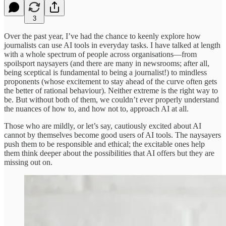
3
Over the past year, I’ve had the chance to keenly explore how
journalists can use AI tools in everyday tasks. I have talked at length
with a whole spectrum of people across organisations—from
spoilsport naysayers (and there are many in newsrooms; after all,
being sceptical is fundamental to being a journalist!) to mindless
proponents (whose excitement to stay ahead of the curve often gets
the better of rational behaviour). Neither extreme is the right way to
be. But without both of them, we couldn’t ever properly understand
the nuances of how to, and how not to, approach AI at all.
Those who are mildly, or let’s say, cautiously excited about AI
cannot by themselves become good users of AI tools. The naysayers
push them to be responsible and ethical; the excitable ones help
them think deeper about the possibilities that AI offers but they are
missing out on.