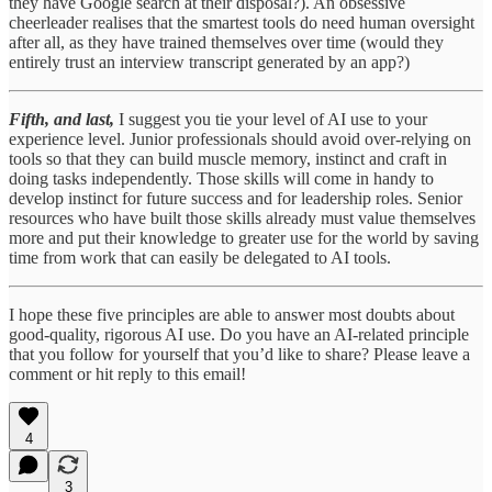
they have Google search at their disposal?). An obsessive
cheerleader realises that the smartest tools do need human oversight
after all, as they have trained themselves over time (would they
entirely trust an interview transcript generated by an app?)
Fifth, and last,
I suggest you tie your level of AI use to your
experience level. Junior professionals should avoid over-relying on
tools so that they can build muscle memory, instinct and craft in
doing tasks independently. Those skills will come in handy to
develop instinct for future success and for leadership roles. Senior
resources who have built those skills already must value themselves
more and put their knowledge to greater use for the world by saving
time from work that can easily be delegated to AI tools.
I hope these five principles are able to answer most doubts about
good-quality, rigorous AI use. Do you have an AI-related principle
that you follow for yourself that you’d like to share? Please leave a
comment or hit reply to this email!
4
3