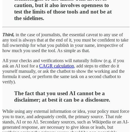
caution, but it also involves openness to
test the limits of those tools and not be at
the sidelines.
Third,
in the case of journalists, the essential caveat to any use of
any tool is always that at the end of it, you must be confident to take
full ownership for what you publish in your name, irrespective of
how much you used the tool. As simple as that.
All your checks and verifications will naturally follow (e.g. if you
ask an AI tool for a
CAGR calculation
, add steps to either do it
yourself manually, or ask the chatbot to show the working and the
formula it used, or perform the same task on a second chatbot to
verify).
The fact that you used AI cannot be a
disclaimer; at best it can be a disclosure.
While using any external information or idea, your policy must force
you to trace, and adequately credit, the primary source. That rule
stands, AI or no AI. Secondary sources, such as Wikipedia or an AI-
generated response, are necessary to give ideas or leads, but