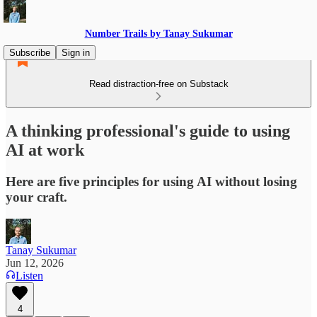
Number Trails by Tanay Sukumar
Subscribe
Sign in
Read distraction-free on Substack
A thinking professional's guide to using
AI at work
Here are five principles for using AI without losing
your craft.
Tanay Sukumar
Jun 12, 2026
Listen
4