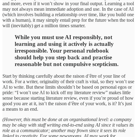
and more, even if it won’t show in your final output. Learning a tool
may not always mean immediate adoption and use. In the case of AI
(which involves building a relationship over time, like you build one
with a human), it may simply entail prep for the future when the tool
will (inevitably) get a million times smarter.
While you must use AI responsibly, not
learning and using it actively is actually
irresponsible. Your personal rulebook
should help you step back and practise
reasonable but not compulsive scepticism.
Start by thinking carefully about the raison d’être of your line of
work. For a writer, originality of their craft is vital, so they won’t use
AI to write. But these limits shouldn’t be based on personal egos or
pride: “I won’t use AI to kick off my literature review” makes little
sense because starting literature review, even if you’re proud of how
good you are at it, isn’t the raison d’être of your work, is it? It’s just
a means to an end.
(However, this must be done at an organisational level: a company
may be okay with staff writing end-to-end using AI since it values its
role as a communicator; another may frown since it sees its role
linked to creativity. For some newsrooms, AI may work for