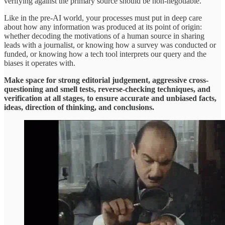
verifying against the primary source should be non-negotiable.
Like in the pre-AI world, your processes must put in deep care
about how any information was produced at its point of origin:
whether decoding the motivations of a human source in sharing
leads with a journalist, or knowing how a survey was conducted or
funded, or knowing how a tech tool interprets our query and the
biases it operates with.
Make space for strong editorial judgement, aggressive cross-
questioning and smell tests, reverse-checking techniques, and
verification at all stages, to ensure accurate and unbiased facts,
ideas, direction of thinking, and conclusions.