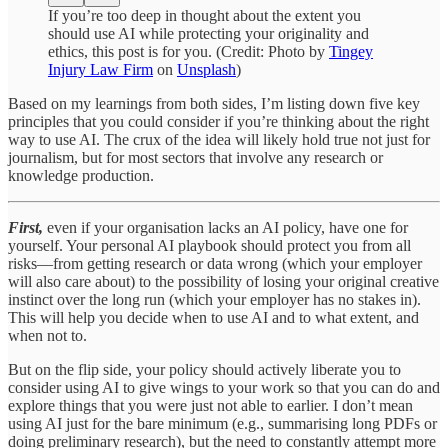
If you’re too deep in thought about the extent you
should use AI while protecting your originality and
ethics, this post is for you. (Credit: Photo by
Tingey
Injury Law Firm
on
Unsplash
)
Based on my learnings from both sides, I’m listing down five key
principles that you could consider if you’re thinking about the right
way to use AI. The crux of the idea will likely hold true not just for
journalism, but for most sectors that involve any research or
knowledge production.
First,
even if your organisation lacks an AI policy, have one for
yourself. Your personal AI playbook should protect you from all
risks—from getting research or data wrong (which your employer
will also care about) to the possibility of losing your original creative
instinct over the long run (which your employer has no stakes in).
This will help you decide when to use AI and to what extent, and
when not to.
But on the flip side, your policy should actively liberate you to
consider using AI to give wings to your work so that you can do and
explore things that you were just not able to earlier. I don’t mean
using AI just for the bare minimum (e.g., summarising long PDFs or
doing preliminary research), but the need to constantly attempt more