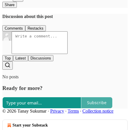
Share
Discussion about this post
Comments
Restacks
Top
Latest
Discussions
No posts
Ready for more?
Subscribe
© 2026 Tanay Sukumar
·
Privacy
∙
Terms
∙
Collection notice
Start your Substack